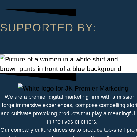
SUPPORTED BY:
We are a premier digital marketing firm with a mission 
forge immersive experiences, compose compelling stori
and cultivate provoking products that play a meaningful 
in the lives of others.
Our company culture drives us to produce top-shelf proj