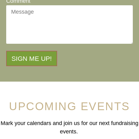
Comment
SIGN ME UP!
UPCOMING EVENTS
Mark your calendars and join us for our next fundraising
events.