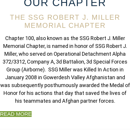
OUR CHAPTER
THE SSG ROBERT J. MILLER
MEMORIAL CHAPTER
Chapter 100, also known as the SSG Robert J. Miller
Memorial Chapter, is named in honor of SSG Robert J.
Miller, who served on Operational Detachment Alpha
372/3312, Company A, 3d Battalion, 3d Special Forces
Group (Airborne). SSG Miller was Killed In Action in
January 2008 in Gowerdesh Valley Afghanistan and
was subsequently posthumously awarded the Medal of
Honor for his actions that day that saved the lives of
his teammates and Afghan partner forces.
READ MORE