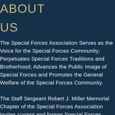
ABOUT
US
The Special Forces Association Serves as the
Voice for the Special Forces Community;
Perpetuates Special Forces Traditions and
Brotherhood; Advances the Public Image of
Special Forces and Promotes the General
Welfare of the Special Forces Community.
​The Staff Sergeant Robert J. Miller Memorial
Chapter of the Special Forces Association
invites current and former Special Forces