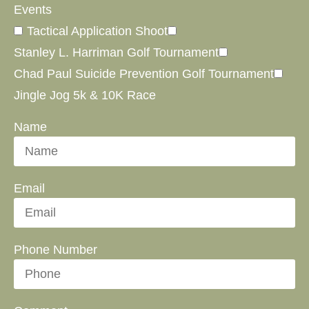
Events
Tactical Application Shoot
Stanley L. Harriman Golf Tournament
Chad Paul Suicide Prevention Golf Tournament
Jingle Jog 5k & 10K Race
Name
Email
Phone Number