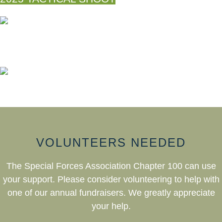
VOLUNTEERS NEEDED
The Special Forces Association Chapter 100 can use
your support. Please consider volunteering to help with
one of our annual fundraisers. We greatly appreciate
your help.