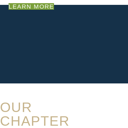
LEARN MORE
OUR
CHAPTER