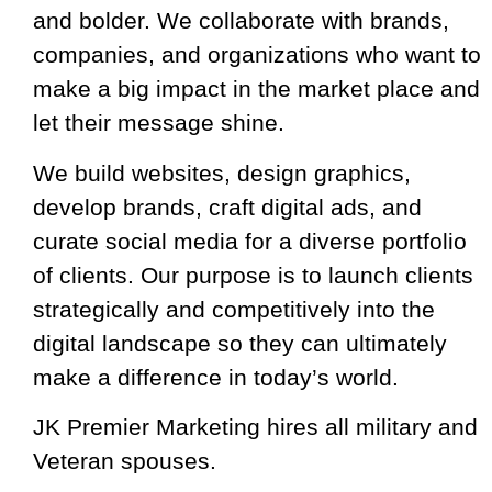
and bolder. We collaborate with brands,
companies, and organizations who want to
make a big impact in the market place and
let their message shine.
We build websites, design graphics,
develop brands, craft digital ads, and
curate social media for a diverse portfolio
of clients. Our purpose is to launch clients
strategically and competitively into the
digital landscape so they can ultimately
make a difference in today’s world.
​JK Premier Marketing hires all military and
Veteran spouses.