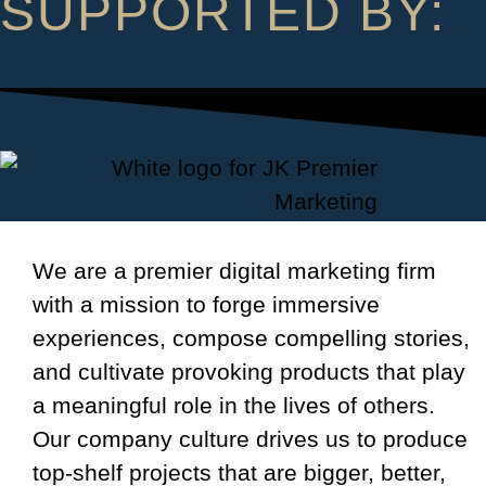
SUPPORTED BY:
We are a premier digital marketing firm
with a mission to forge immersive
experiences, compose compelling stories,
and cultivate provoking products that play
a meaningful role in the lives of others.
Our company culture drives us to produce
top-shelf projects that are bigger, better,