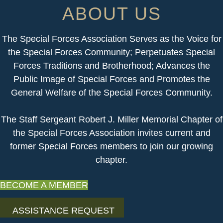
ABOUT US
The Special Forces Association Serves as the Voice for
the Special Forces Community; Perpetuates Special
Forces Traditions and Brotherhood; Advances the
Public Image of Special Forces and Promotes the
General Welfare of the Special Forces Community.
​The Staff Sergeant Robert J. Miller Memorial Chapter of
the Special Forces Association invites current and
former Special Forces members to join our growing
chapter.
BECOME A MEMBER
ASSISTANCE REQUEST