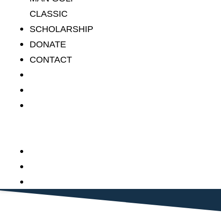
CLASSIC
SCHOLARSHIP
DONATE
CONTACT
HOME
ABOUT
STAN THE
MAN GOLF
CLASSIC
SCHOLARSHIP
DONATE
CONTACT