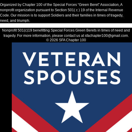
Organized by Chapter 100 of the Special Forces “Green Beret” Association, A
nonprofit organization pursuant to Section 501( c ) 19 of the Internal Revenue
Code. Our mission is to support Soldiers and their families in times of tragedy,
need, and triumph.​
Nonprofit 501(c)19 benefitting Special Forces Green Berets in times of need and
tragedy. For more information, please contact us at sfachapter100@gmail.com.
© 2026 SFA Chapter 100