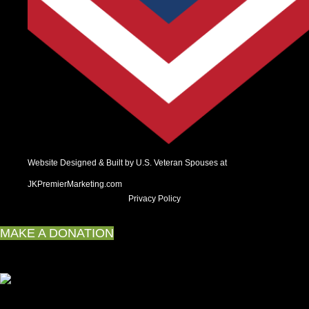
Website Designed & Built by U.S. Veteran Spouses at
JKPremierMarketing.com
Privacy Policy
MAKE A DONATION