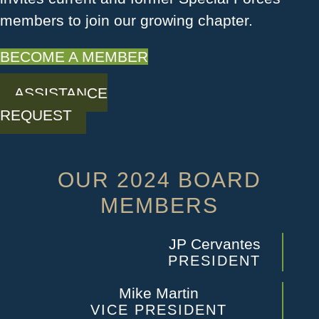
members to join our growing chapter.
BECOME A MEMBER
ASSISTANCE
REQUEST
OUR 2024 BOARD
MEMBERS
JP Cervantes
PRESIDENT
Mike Martin
VICE PRESIDENT