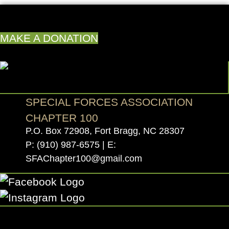
MAKE A DONATION
SPECIAL FORCES ASSOCIATION
CHAPTER 100
P.O. Box 72908, Fort Bragg, NC 28307
P:
(910) 987-6575
| E:
SFAChapter100@gmail.com