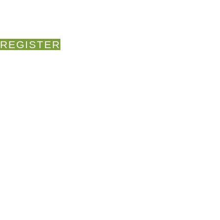
REGISTER