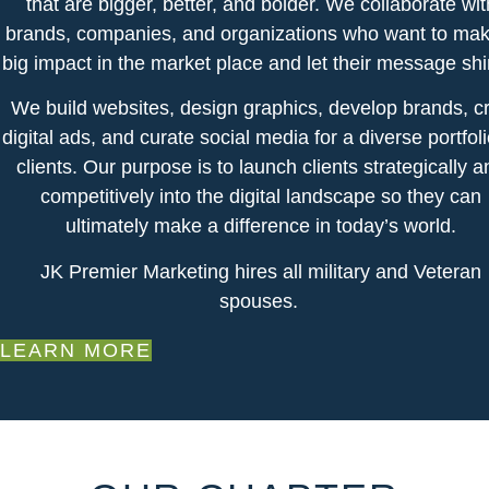
that are bigger, better, and bolder. We collaborate wit
brands, companies, and organizations who want to mak
big impact in the market place and let their message sh
We build websites, design graphics, develop brands, cr
digital ads, and curate social media for a diverse portfoli
clients. Our purpose is to launch clients strategically a
competitively into the digital landscape so they can
ultimately make a difference in today’s world.
​JK Premier Marketing hires all military and Veteran
spouses.
LEARN MORE