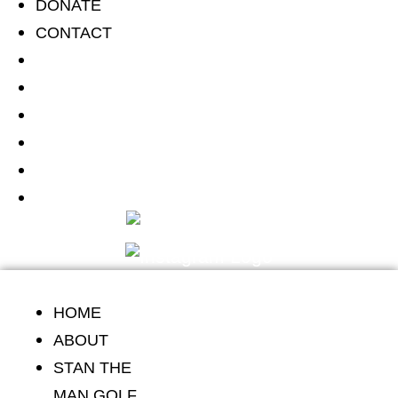
DONATE
Skip
CONTACT
to
HOME
content
ABOUT
STAN THE MAN GOLF CLASSIC
SCHOLARSHIP
DONATE
CONTACT
HOME
ABOUT
STAN THE
MAN GOLF