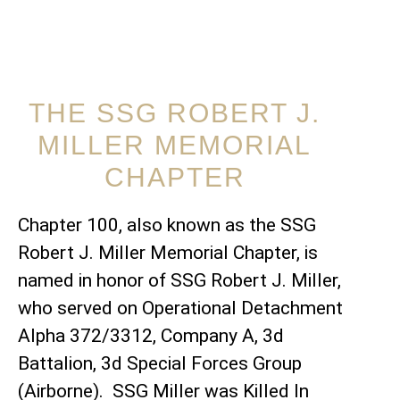
THE SSG ROBERT J.
MILLER MEMORIAL
CHAPTER
Chapter 100, also known as the SSG
Robert J. Miller Memorial Chapter, is
named in honor of SSG Robert J. Miller,
who served on Operational Detachment
Alpha 372/3312, Company A, 3d
Battalion, 3d Special Forces Group
(Airborne). SSG Miller was Killed In