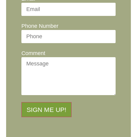
Phone Number
Comment
SIGN ME UP!