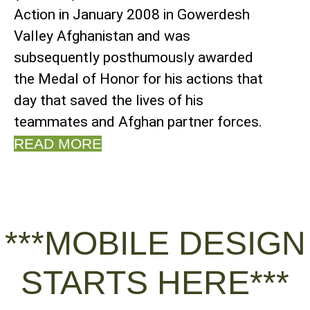
Action in January 2008 in Gowerdesh
Valley Afghanistan and was
subsequently posthumously awarded
the Medal of Honor for his actions that
day that saved the lives of his
teammates and Afghan partner forces.
READ MORE
***MOBILE DESIGN
STARTS HERE***