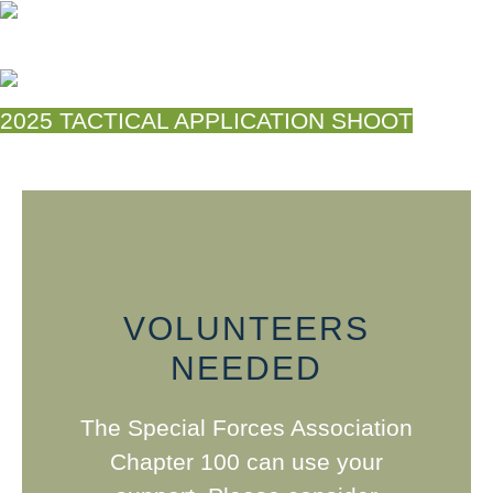
2025 TACTICAL APPLICATION SHOOT
VOLUNTEERS
NEEDED
The Special Forces Association
Chapter 100 can use your