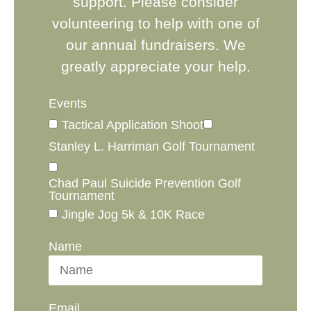
support. Please consider
volunteering to help with one of
our annual fundraisers. We
greatly appreciate your help.
Events
Tactical Application Shoot
Stanley L. Harriman Golf Tournament
Chad Paul Suicide Prevention Golf
Tournament
Jingle Jog 5k & 10K Race
Name
Email