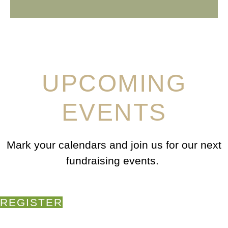
UPCOMING
EVENTS
Mark your calendars and join us for our next
fundraising events.
REGISTER