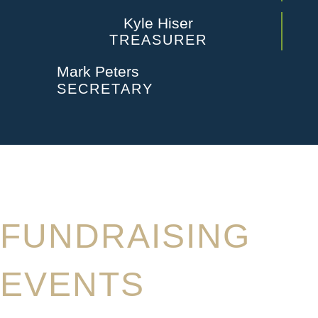
Kyle Hiser
TREASURER
Mark Peters
SECRETARY
FUNDRAISING
EVENTS